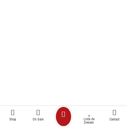
Lista de
Shop
On Sale
Contact
Deseos