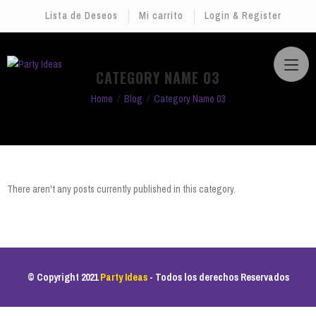
Lista de Deseos
Mi carrito
Login & Register
CATEGORY NAME 03
Home
Blog
Category Name 03
There aren't any posts currently published in this category.
© Copyright 2021
Party Ideas
- Todos los derechos Reservados